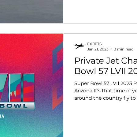
EX JETS
Jan 21, 2023
3 min read
Private Jet Ch
Bowl 57 LVII 2
Super Bowl 57 LVII 2023 Pr
Arizona It's that time of 
around the country fly to 