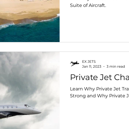
Suite of Aircraft.
EX JETS
Jan 11, 2023
3 min read
Private Jet Cha
Learn Why Private Jet T
Strong and Why Private Je