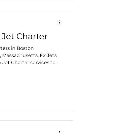
 Jet Charter
ters in Boston
 Massachusetts, Ex Jets
et Charter services to...