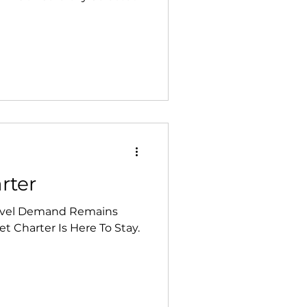
rter
ravel Demand Remains
t Charter Is Here To Stay.