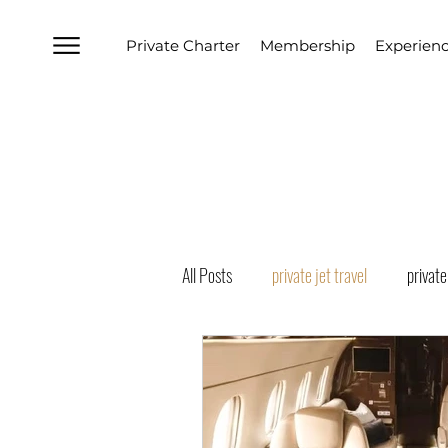
Private Charter
Membership
Experien
All Posts
private jet travel
private
boston private jet charter
los ang
Naples Private Jet Charter
Florid