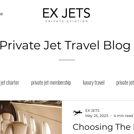
ce
Private Jet Travel Blog
 jet charter
private jet membership
luxury travel
private jet
eles private jet charter
miami private jet charter
aspen private je
EX JETS
May 25, 2023
4 min read
Choosing The 
a Private Jet Charter
business jet san francisco
private jet vacati