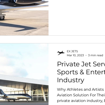
EX JETS
Mar 10, 2023
3 min read
Private Jet Ser
Sports & Ente
Industry
Why Athletes and Artist
Aviation Solution For Their
private aviation industry, E