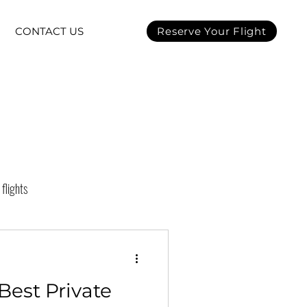
CONTACT US
Reserve Your Flight
 flights
t charter
Best Private
on
Super Bowl LVII 2023