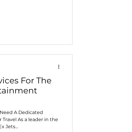
vices For The
rtainment
s Need A Dedicated
 Travel As a leader in the
x Jets...