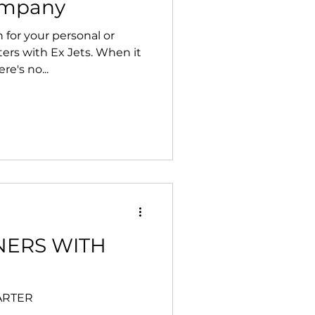
ompany
 for your personal or
ters with Ex Jets. When it
re's no...
NERS WITH
HARTER