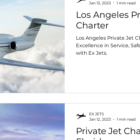
Jan 13, 2023
1 min read
Los Angeles Pr
Charter
Los Angeles Private Jet Charter. E
Excellence in Service, Sa
with Ex Jets.
EX JETS
Jan 12, 2023
1 min read
Private Jet Cha