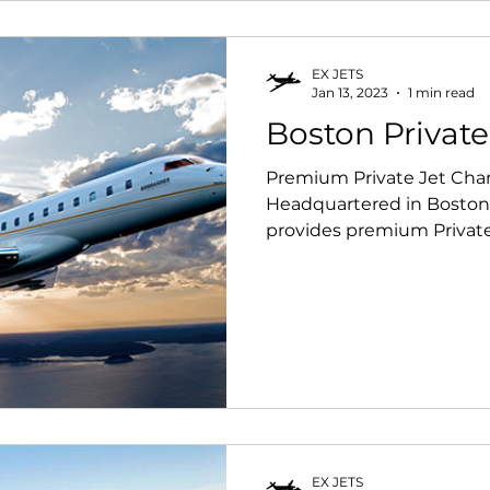
EX JETS
Jan 13, 2023
1 min read
Boston Private
Premium Private Jet Char
Headquartered in Boston,
provides premium Private J
EX JETS