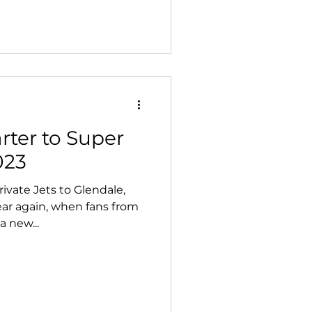
arter to Super
023
ivate Jets to Glendale,
year again, when fans from
a new...