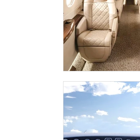
Super Bowl Private Jet
Private 