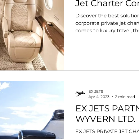
Jet Charter C
Discover the best solution
Jet Charter Super Bowl 2023
private jet charter safety
corporate private jet char
comes to luxury travel, the
EX JETS
Apr 4, 2023
2 min read
EX JETS PART
WYVERN LTD.
EX JETS PRIVATE JET C