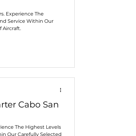
rs. Experience The
and Service Within Our
 Aircraft.
arter Cabo San
rience The Highest Levels
hin Our Carefully Selected