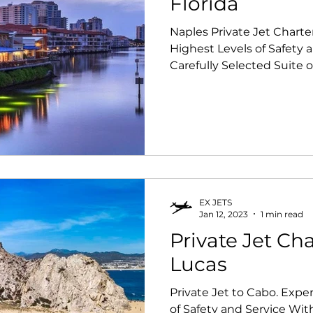
Florida
Naples Private Jet Charte
Highest Levels of Safety 
Carefully Selected Suite of
EX JETS
Jan 12, 2023
1 min read
Private Jet Ch
Lucas
Private Jet to Cabo. Expe
of Safety and Service Wit