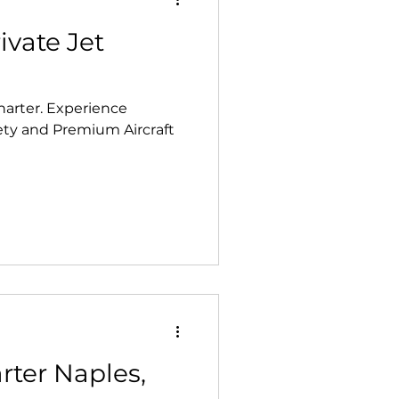
ivate Jet
xperience
fety and Premium Aircraft
rter Naples,