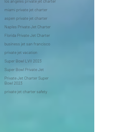
los angeles private jet charter
miami private jet charter
aspen private jet charter
Naples Private Jet Charter
Florida Private Jet Charter
business jet san francisco
private jet vacation
Super Bowl LVII 2023
Super Bowl Private Jet
Private Jet Charter Super
Bowl 2023
private jet charter safety