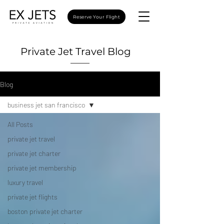
Reserve Your Flight
Private Jet Travel Blog
Blog
business jet san francisco
All Posts
private jet travel
private jet charter
private jet membership
luxury travel
private jet flights
boston private jet charter