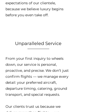
expectations of our clientele,
because we believe luxury begins
before you even take off.
Unparalleled Service
From your first inquiry to wheels
down, our service is personal,
proactive, and precise. We don’t just
confirm flights — we manage every
detail: your preferred aircraft,
departure timing, catering, ground
transport, and special requests.
Our clients trust us because we