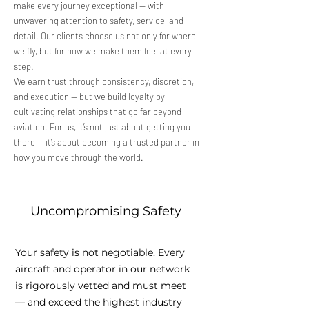
make every journey exceptional — with
unwavering attention to safety, service, and
detail. Our clients choose us not only for where
we fly, but for how we make them feel at every
step.
We earn trust through consistency, discretion,
and execution — but we build loyalty by
cultivating relationships that go far beyond
aviation. For us, it’s not just about getting you
there — it’s about becoming a trusted partner in
how you move through the world.
Uncompromising Safety
Your safety is not negotiable. Every
aircraft and operator in our network
is rigorously vetted and must meet
— and exceed the highest industry