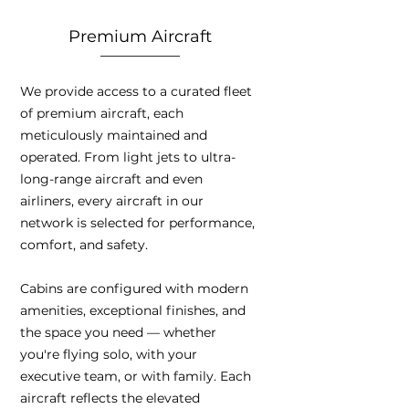
Premium Aircraft
We provide access to a curated fleet
of premium aircraft, each
meticulously maintained and
operated. From light jets to ultra-
long-range aircraft and even
airliners, every aircraft in our
network is selected for performance,
comfort, and safety.
Cabins are configured with modern
amenities, exceptional finishes, and
the space you need — whether
you're flying solo, with your
executive team, or with family. Each
aircraft reflects the elevated