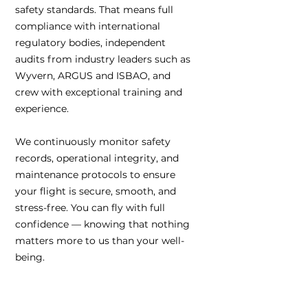
safety standards. That means full
compliance with international
regulatory bodies, independent
audits from industry leaders such as
Wyvern, ARGUS and ISBAO, and
crew with exceptional training and
experience.
We continuously monitor safety
records, operational integrity, and
maintenance protocols to ensure
your flight is secure, smooth, and
stress-free. You can fly with full
confidence — knowing that nothing
matters more to us than your well-
being.