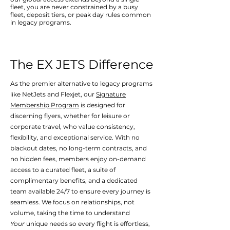
fleet, you are never constrained by a busy
fleet, deposit tiers, or peak day rules common
in legacy programs.
The EX JETS Difference
As the premier alternative to legacy programs
like NetJets and Flexjet, our
Signature
Membership Program
is designed for
discerning flyers, whether for leisure or
corporate travel, who value consistency,
flexibility, and exceptional service. With no
blackout dates, no long-term contracts, and
no hidden fees, members enjoy on-demand
access to a curated fleet, a suite of
complimentary benefits, and a dedicated
team available 24/7 to ensure every journey is
seamless.
We focus on relationships, not
volume, taking the time to understand
Your
unique needs so every flight is effortless,