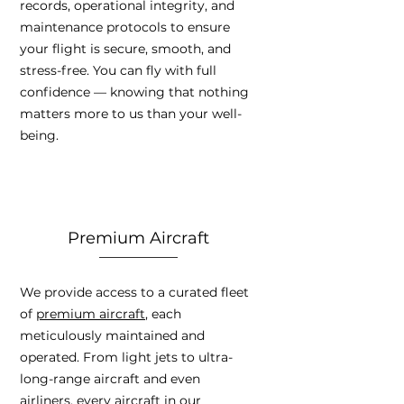
records, operational integrity, and
maintenance protocols to ensure
your flight is secure, smooth, and
stress-free. You can fly with full
confidence — knowing that nothing
matters more to us than your well-
being.
Premium Aircraft
We provide access to a curated fleet
of
premium aircraft
, each
meticulously maintained and
operated. From light jets to ultra-
long-range aircraft and even
airliners, every aircraft in our