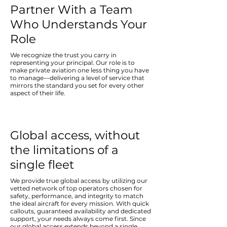
Partner With a Team
Who Understands Your
Role
We recognize the trust you carry in
representing your principal. Our role is to
make private aviation one less thing you have
to manage—delivering a level of service that
mirrors the standard you set for every other
aspect of their life.
Global access, without
the limitations of a
single fleet
We provide true global access by utilizing our
vetted network of top operators chosen for
safety, performance, and integrity to match
the ideal aircraft for every mission. With quick
callouts, guaranteed availability and dedicated
support, your needs always come first. Since
our global access extends beyond a single