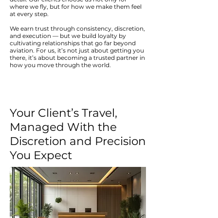
where we fly, but for how we make them feel
at every step.
We earn trust through consistency, discretion,
and execution — but we build loyalty by
cultivating relationships that go far beyond
aviation. For us, it’s not just about getting you
there, it’s about becoming a trusted partner in
how you move through the world.
Your Client’s Travel,
Managed With the
Discretion and Precision
You Expect