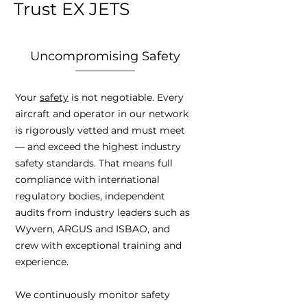
Trust EX JETS
Uncompromising Safety
Your
safety
is not negotiable. Every
aircraft and operator in our network
is rigorously vetted and must meet
— and exceed the highest industry
safety standards. That means full
compliance with international
regulatory bodies, independent
audits from industry leaders such as
Wyvern, ARGUS and ISBAO, and
crew with exceptional training and
experience.
We continuously monitor safety