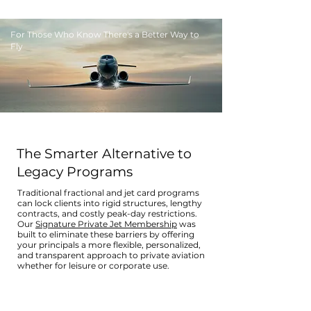
For Those Who Know There's a Better Way to
Fly
The Smarter Alternative to
Legacy Programs
Traditional fractional and jet card programs
can lock clients into rigid structures, lengthy
contracts, and costly peak-day restrictions.
Our
Signature Private Jet Membership
was
built to eliminate these barriers by offering
your principals a more flexible, personalized,
and transparent approach to private aviation
whether for leisure or corporate use.