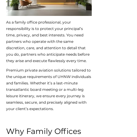
As a family office professional, your
responsibility is to protect your principal’s
time, privacy, and best interests. You need
partners who operate with the same
discretion, care, and attention to detail that
you do, partners who anticipate needs before
they arise and execute flawlessly every time.
Premium private aviation solutions tailored to
the unique requirements of UHNW individuals
and families. Whether it’s a last-minute
transatlantic board meeting or a multi-leg
leisure itinerary, we ensure every journey is
seamless, secure, and precisely aligned with
your client’s expectations.
Why Family Offices