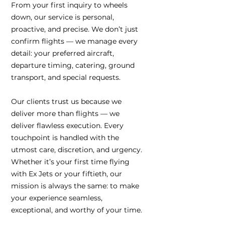
From your first inquiry to wheels
down, our service is personal,
proactive, and precise. We don’t just
confirm flights — we manage every
detail: your preferred aircraft,
departure timing, catering, ground
transport, and special requests.
Our clients trust us because we
deliver more than flights — we
deliver flawless execution. Every
touchpoint is handled with the
utmost care, discretion, and urgency.
Whether it’s your first time flying
with Ex Jets or your fiftieth, our
mission is always the same: to make
your experience seamless,
exceptional, and worthy of your time.