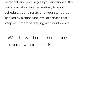
personal, and precisely as you envisioned. It’s
private aviation tailored entirely to your
schedule, your aircraft, and your standards—
backed by a signature level of service that
keeps our members flying with confidence.
We'd love to learn more
about your needs
DISCOVER A MORE
PERSONALIZED WAY TO FLY
First name
*
Last name
*