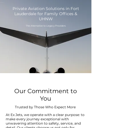
Private Aviation Solutions in Fort
Lauderdale for Family Offices &
UHNW
The Alternative to Legacy Providers
Our Commitment to
You
Trusted by Those Who Expect More
At Ex Jets, we operate with a clear purpose: to
make every journey exceptional with
unwavering attention to safety, service, and
detail. Our clients choose us not only for