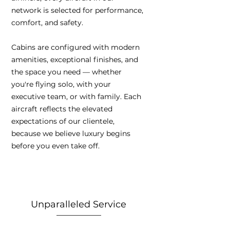
network is selected for performance,
comfort, and safety.
Cabins are configured with modern
amenities, exceptional finishes, and
the space you need — whether
you're flying solo, with your
executive team, or with family. Each
aircraft reflects the elevated
expectations of our clientele,
because we believe luxury begins
before you even take off.
Unparalleled Service