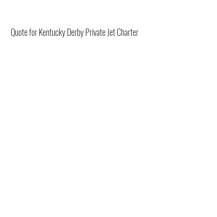
Quote for Kentucky Derby Private Jet Charter