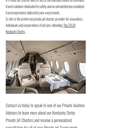
A Private Jet Charter with Ex Jets is the ultimate choice for premium
travel solutions dedicated to safety and an unmatched personalized
travel experience tailored to your exact needs.
Ex Jets is the preferred private jet charter provider for executives,
individuals and corporations of all sizes attending
The 2024
Kentucky Derby.
Contact us today to speak to one of our Private Aviation
Advisors to learn more about our Kentucky Derby
Private Jet Charters and receive a personalized
consultation for all of your Private Jet Travel needs.