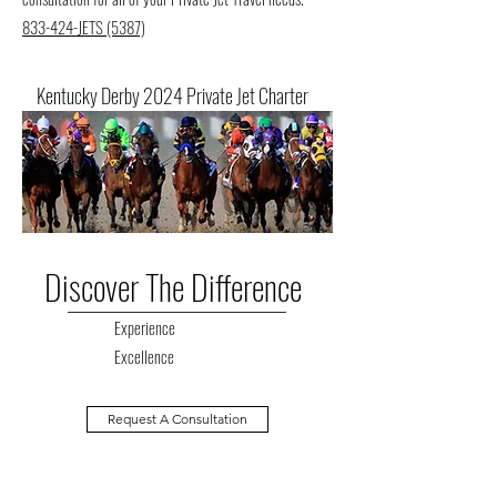
833-424-JETS (5387)
Kentucky Derby 2024 Private Jet Charter
Discover The Difference
Experience
Excellence
Request A Consultation