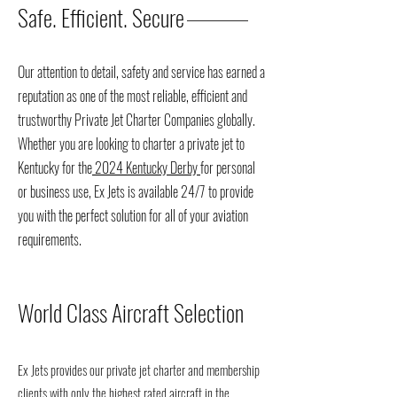
Safe. Efficient. Secure
Our attention to detail, safety and service has earned a
reputation as one of the most reliable, efficient and
trustworthy Private Jet Charter Companies globally.
Whether you are looking to charter a private jet to
Kentucky for the
2024 Kentucky Derby
for personal
or business use, Ex Jets is available 24/7 to provide
you with the perfect solution for all of your aviation
requirements.
World Class Aircraft Selection
Ex Jets provides our private jet charter and membership
clients with only the highest rated aircraft in the