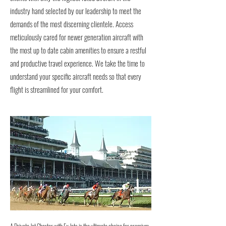
industry hand selected by our leadership to meet the
demands of the most discerning clientele. Access
meticulously cared for newer generation aircraft with
the most up to date cabin amenities to ensure a restful
and productive travel experience. We take the time to
understand your specific aircraft needs so that every
flight is streamlined for your comfort.