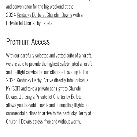
and convenience for the big weekend at the
2024
Kentucky Derby at Churchill Downs
with a
Private Jet Charter by Ex Jets.
Premium Access
With our carefully selected and vetted suite of aircraft,
we are able to provide the
highest safety rated
aircraft
and in-flight service for our clientele traveling to the
2024 Kentucky Derby. Arrive directly into Louisville,
KY (SDF) and take a private car right to Churchill
Downs. Utilizing a Private Jet Charter by Ex Jets
allows you to avoid crowds and connecting flights on
commercial airlines to arrive to the Kentucky Derby at
Churchill Downs stress-free and without worry.