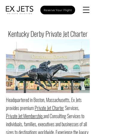
Reserve Your Flight
Kentucky Derby Private Jet Charter
Headquartered in Boston, Massachusetts, Ex Jets
provides premium
Private Jet Charter
Services,
Private Jet Membership
and Consulting Services to
individuals, families, executives and businesses of all
sizes to destinations worldwide. Experience the luxury