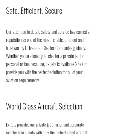
Safe. Efficient. Secure
Our attention to detail, safety and service has earned a
reputation as one of the most reliable, efficient and
trustworthy Private Jet Charter Companies globally.
Whether you are looking to charter a private jet for
personal or business use, Ex Jets is available 24/7 to
provide you with the perfect solution for all of your
aviation requirements.
World Class Aircraft Selection
Ex Jets provides our private jet charter and
corporate
membership
clients with only the highest rated aircraft