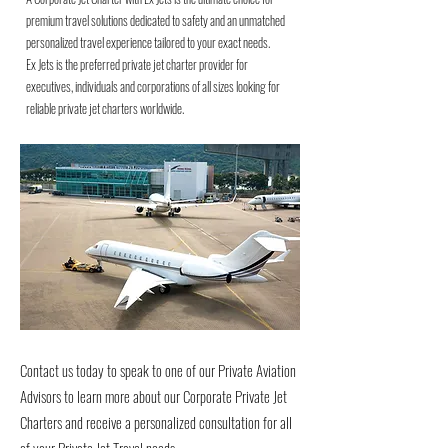
premium travel solutions dedicated to safety and an unmatched
personalized travel experience tailored to your exact needs.
Ex Jets is the preferred private jet charter provider for
executives, individuals and corporations of all sizes looking for
reliable private jet charters worldwide.
Contact us today to speak to one of our Private Aviation
Advisors to learn more about our Corporate Private Jet
Charters and receive a personalized consultation for all