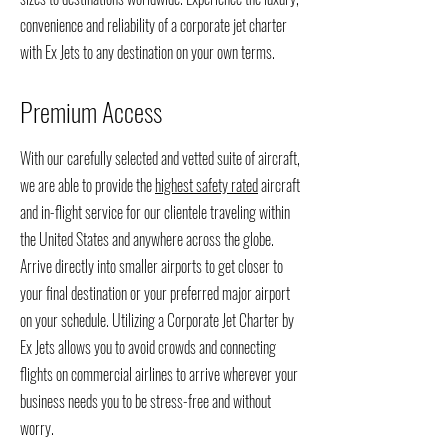
convenience and reliability of a corporate jet charter
with
Ex Jets to any destination on your own terms.
Premium Access
With our carefully selected and vetted suite of aircraft,
we are able to provide the
highest safety rated
aircraft
and in-flight service for our clientele traveling within
the United States and anywhere across the globe.
Arrive directly into smaller airports to get closer to
your final destination or your preferred major airport
on your schedule. Utilizing a Corporate Jet Charter by
Ex Jets allows you to avoid crowds and connecting
flights on commercial airlines to arrive wherever your
business needs you to be stress-free and without
worry.