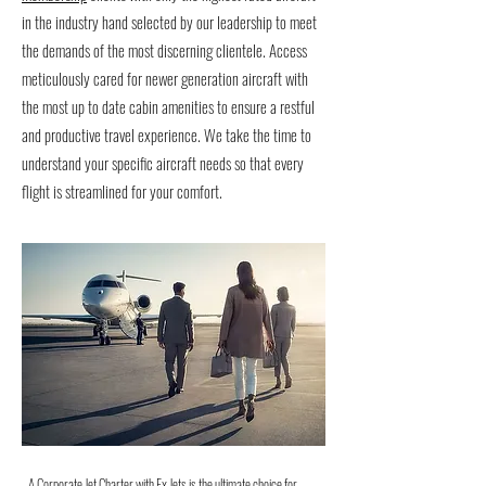
in the industry hand selected by our leadership to meet
the demands of the most discerning clientele. Access
meticulously cared for newer generation aircraft with
the most up to date cabin amenities to ensure a restful
and productive travel experience. We take the time to
understand your specific aircraft needs so that every
flight is streamlined for your comfort.
A Corporate Jet Charter with Ex Jets is the ultimate choice for