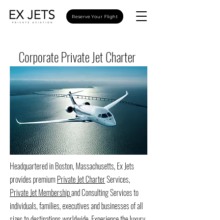
Reserve Your Flight
Corporate Private Jet Charter
Headquartered in Boston, Massachusetts, Ex Jets
provides premium
Private Jet Charter
Services,
Private Jet Membership
and Consulting Services to
individuals, families, executives and businesses of all
sizes to destinations worldwide. Experience the luxury,