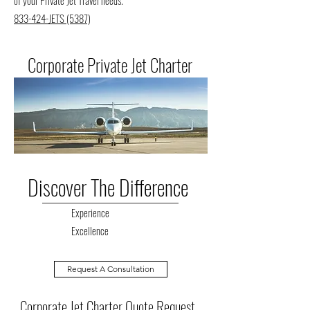
of your Private Jet Travel needs.
833-424-JETS (5387)
Corporate Private Jet Charter
Discover The Difference
Experience
Excellence
Request A Consultation
Corporate Jet Charter Quote Request