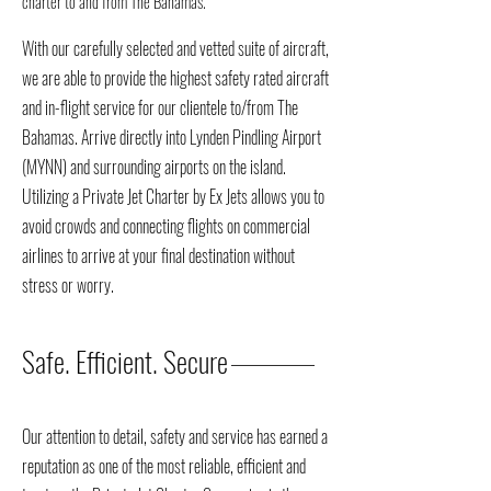
charter to and from The Bahamas.
With our carefully selected and vetted suite of aircraft,
we are able to provide the highest safety rated aircraft
and in-flight service for our clientele to/from The
Bahamas. Arrive directly into Lynden Pindling Airport
(MYNN) and surrounding airports on the island.
Utilizing a Private Jet Charter by Ex Jets allows you to
avoid crowds and connecting flights on commercial
airlines to arrive at your final destination without
stress or worry.
Safe. Efficient. Secure
Our attention to detail, safety and service has earned a
reputation as one of the most reliable, efficient and