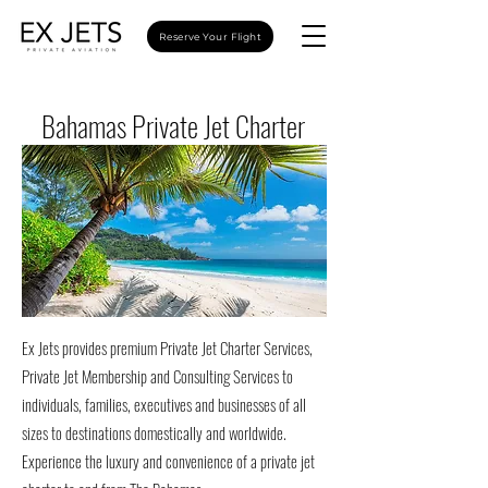
Reserve Your Flight
Bahamas Private Jet Charter
Ex Jets provides premium Private Jet Charter Services,
Private Jet Membership and Consulting Services to
individuals, families, executives and businesses of all
sizes to destinations domestically and worldwide.
Experience the luxury and convenience of a private jet