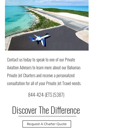
Contact us today to speak to one of our Private
Aviation Advisors to learn more about our Bahamas
Private Jet Charters and receive a personalized
consultation for all of your Private Jet Travel needs.
844-424-JETS (5387)
Discover The Difference
Request A Charter Quote