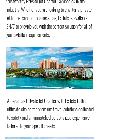
trustworthy Private Jet Charter Companies in the
industry. Whether you are looking to charter a private
jet for personal or business use, Ex Jets is available
24/7 to provide you with the perfect solution for all of
your aviation requirements.
A Bahamas Private Jet Charter with Ex Jets is the
ultimate choice for premium travel solutions dedicated
to safety and an unmatched personalized experience
tailored to your specific needs.